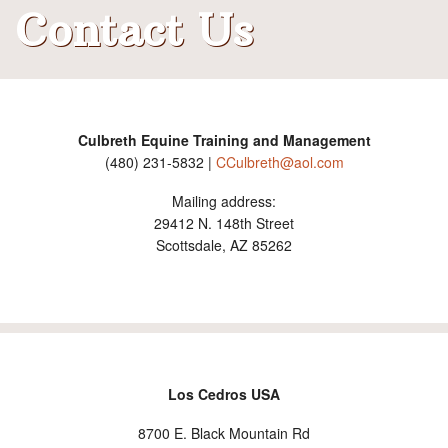
Contact Us
Judging
What's New
Contact Us
Culbreth Equine Training and Management
(480) 231-5832 |
CCulbreth@aol.com
Mailing address:
29412 N. 148th Street
Scottsdale, AZ 85262
Los Cedros USA
8700 E. Black Mountain Rd