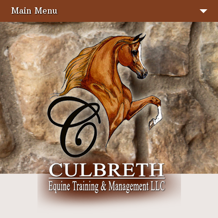
Main Menu
Home
Stallions
Sale Horses
About Us
Services
Facilities
Photo Gallery
Show Results
Seminars & Clinics