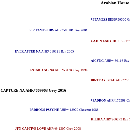
Arabian Horse
*FFAMESS
BRSB*30300 Gr
SIR FAMES HBV
AHR*598181 Bay 2001
CAJUN LADY HCF
BRSB*2
EVER AFTER NA
AHR*616821 Bay 2005
AICYNG
AHR*460116 Bay
ENTAICYNG NA
AHR*531783 Bay 1996
BINT BAY BEAU
AHR*2531
CAPTURE NA AHR*669963 Grey 2016
*PADRON
AHR*175389 Che
PADRONS PSYCHE
AHR*418979 Chestnut 1988
KILIKA
AHR*266273 Bay 
JFN CAPTIVE LOVE
AHR*641307 Grey 2008