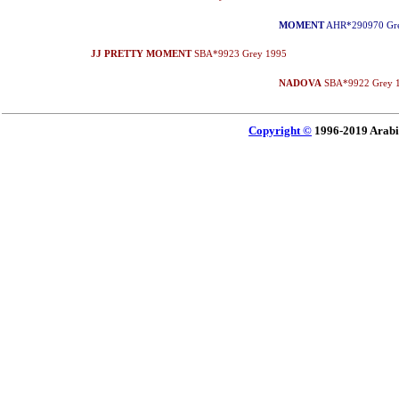
MOMENT
AHR*290970 Gre
JJ PRETTY MOMENT
SBA*9923 Grey 1995
NADOVA
SBA*9922 Grey 
Copyright ©
1996-2019 Arabi