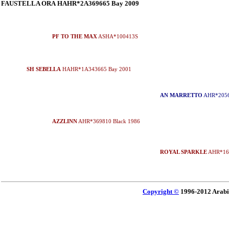
FAUSTELLA ORA HAHR*2A369665 Bay 2009
PF TO THE MAX
ASHA*100413S
SH SEBELLA
HAHR*1A343665 Bay 2001
AN MARRETTO
AHR*2056
AZZLINN
AHR*369810 Black 1986
ROYAL SPARKLE
AHR*162
Copyright ©
1996-2012 Arabi