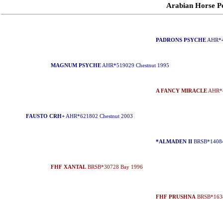
Arabian Horse 
PADRONS PSYCHE
AHR*4
MAGNUM PSYCHE
AHR*519029 Chestnut 1995
A FANCY MIRACLE
AHR*4
FAUSTO CRH+
AHR*621802 Chestnut 2003
*ALMADEN II
BRSB*14084
FHF XANTAL
BRSB*30728 Bay 1996
FHF PRUSHNA
BRSB*1638