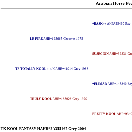
Arabian Horse P
*BASK++
AHR*25460 Bay 
LE FIRE
AHR*125665 Chestnut 1975
SUSECION
AHR*32831 Gre
TF TOTALLY KOOL+++/
CAHR*41914 Grey 1988
*ELIMAR
AHR*145840 Bay
TRULY KOOL
AHR*185928 Grey 1979
PRETTY KOOL
AHR*93407
TK KOOL FANTASY HAHR*2A355167 Grey 2004