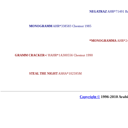
NEGATRAZ
AHR*71491 Ba
MONOGRAMM
AHR*338583 Chestnut 1985
*MONOGRAMMA
AHR*244
GRAMM CRACKER+/
HAHR*1A300556 Chestnut 1990
STEAL THE NIGHT
ASHA*102595M
Copyright ©
1996-2010 Arabi