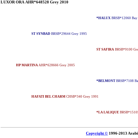
LUXOR ORA AHR*648528 Grey 2010
*HALUX
BRSB*12060 Bay
ST SYNBAD
BRSB*29644 Grey 1995
ST SAFIRA
BRSB*9100 Gre
HP MARTINA
AHR*628666 Grey 2005
*BELMONT
BRSB*7108 Ba
HAFATI BEL CHARM
CHSB*340 Grey 1991
*LA LALIQUE
BRSB*15105
Copyright ©
1996-2013 Arabi