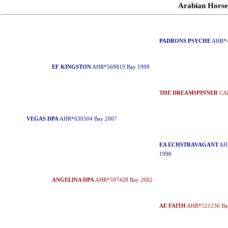
Arabian Hors
PADRONS PSYCHE
AHR*4
EF KINGSTON
AHR*569819 Bay 1999
THE DREAMSPINNER
CAH
VEGAS DPA
AHR*630504 Bay 2007
EA ECHSTRAVAGANT
AHR
1998
ANGELINA DPA
AHR*597428 Bay 2002
AE FAITH
AHR*521236 Ba