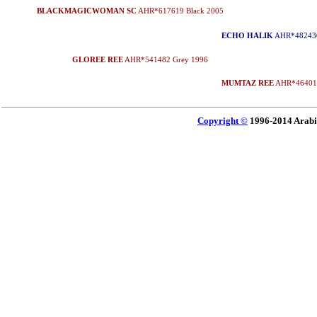
BLACKMAGICWOMAN SC
AHR*617619 Black 2005
ECHO HALIK
AHR*482430
GLOREE REE
AHR*541482 Grey 1996
MUMTAZ REE
AHR*464010
Copyright ©
1996-2014 Arabi