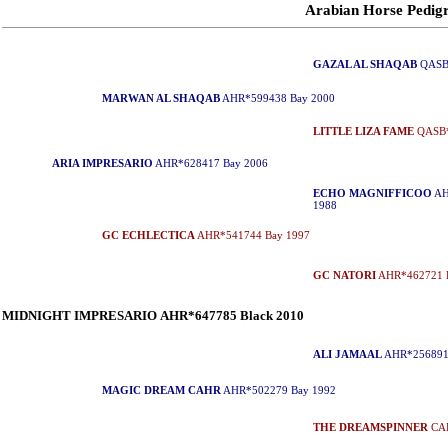
Arabian Horse Ped
GAZAL AL SHAQAB
QASB*
MARWAN AL SHAQAB
AHR*599438 Bay 2000
LITTLE LIZA FAME
QASB*
ARIA IMPRESARIO
AHR*628417 Bay 2006
ECHO MAGNIFFICOO
AH
1988
GC ECHLECTICA
AHR*541744 Bay 1997
GC NATORI
AHR*462721 
MIDNIGHT IMPRESARIO AHR*647785 Black 2010
ALI JAMAAL
AHR*256891
MAGIC DREAM CAHR
AHR*502279 Bay 1992
THE DREAMSPINNER
CAH