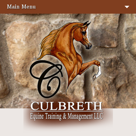
Main Menu
Stallions
Sale Horses
About Us
Services
Facilities
Photo Gallery
Show Results
Seminars & Clinics
Judging