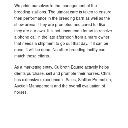
We pride ourselves in the management of the
breeding stallions. The utmost care is taken to ensure
their performance in the breeding barn as well as the
show arena. They are promoted and cared for like
they are our own. It is not uncommon for us to receive
a phone call in the late afternoon from a mare owner
that needs a shipment to go out that day. If it can be
done, it will be done. No other breeding facility can
match these efforts.
As a marketing entity, Culbreth Equine actively helps
clients purchase, sell and promote their horses. Chris
has extensive experience in Sales, Stallion Promotion,
Auction Management and the overall evaluation of
horses.