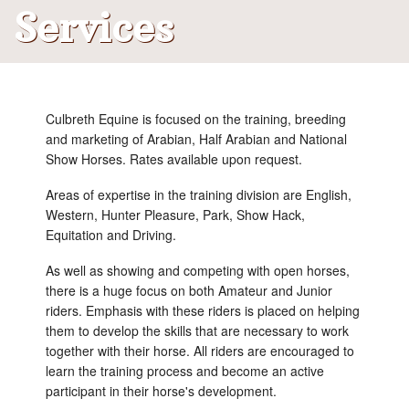
Services
What's New
Contact Us
Culbreth Equine is focused on the training, breeding
and marketing of Arabian, Half Arabian and National
Show Horses. Rates available upon request.
Areas of expertise in the training division are English,
Western, Hunter Pleasure, Park, Show Hack,
Equitation and Driving.
As well as showing and competing with open horses,
there is a huge focus on both Amateur and Junior
riders. Emphasis with these riders is placed on helping
them to develop the skills that are necessary to work
together with their horse. All riders are encouraged to
learn the training process and become an active
participant in their horse's development.